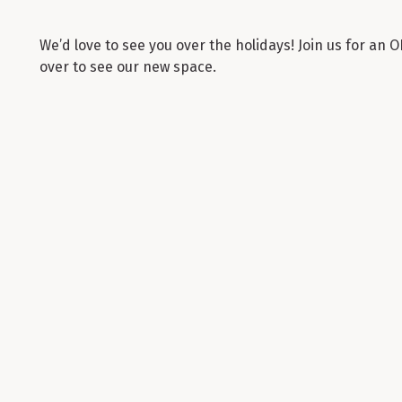
We’d love to see you over the holidays! Join us for a
over to see our new space.