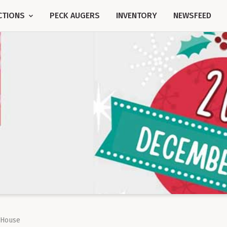
CTIONS
PECK AUGERS
INVENTORY
NEWSFEED
 House