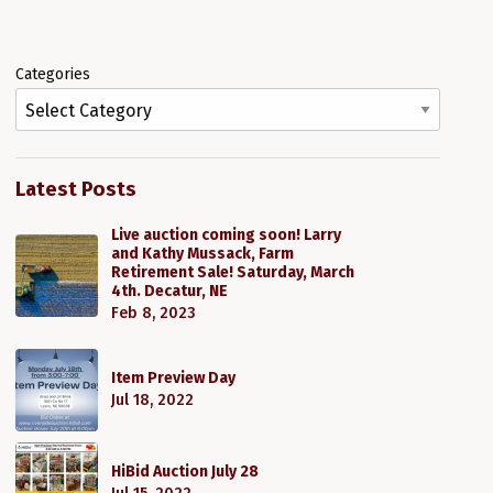
Categories
1
Latest Posts
Live auction coming soon! Larry
and Kathy Mussack, Farm
Retirement Sale! Saturday, March
4th. Decatur, NE
Feb 8, 2023
Item Preview Day
Jul 18, 2022
HiBid Auction July 28