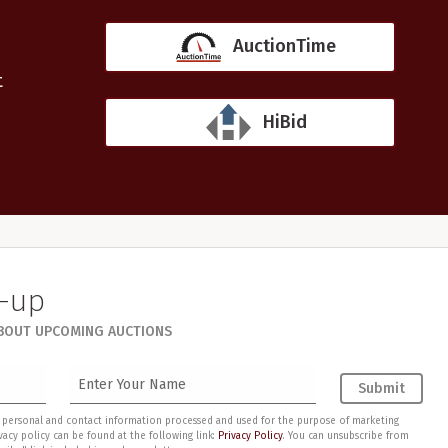
AuctionTime
t
HiBid
n-up
ABOUT UPCOMING AUCTIONS
Submit
my personal and contact information processed and used for the purpose of marketing
acy policy can be found at the following link:
Privacy Policy
. You can unsubscribe from