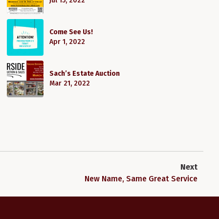
Jul 15, 2022
Come See Us!
Apr 1, 2022
Sach’s Estate Auction
Mar 21, 2022
Next
New Name, Same Great Service