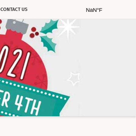
CONTACT US