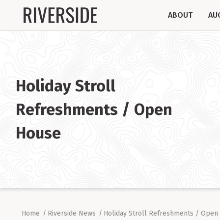
ABOUT
AU
Holiday Stroll
Refreshments / Open
House
Home
/
Riverside News
/
Holiday Stroll Refreshments / Open