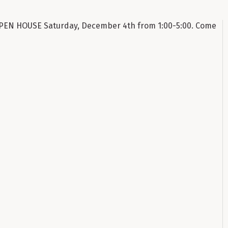
n OPEN HOUSE Saturday, December 4th from 1:00-5:00. Come