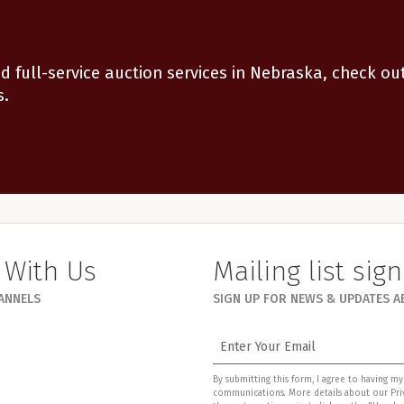
d full-service auction services in Nebraska, check ou
s.
 With Us
Mailing list sig
HANNELS
SIGN UP FOR NEWS & UPDATES 
By submitting this form, I agree to having 
communications. More details about our Priv