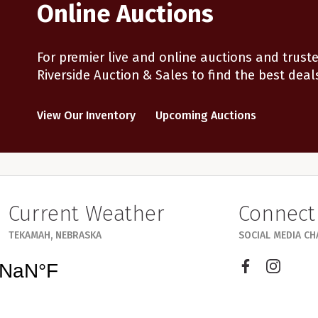
Online Auctions
For premier live and online auctions and truste
Riverside Auction & Sales to find the best deal
View Our Inventory
Upcoming Auctions
Current Weather
Connect
TEKAMAH, NEBRASKA
SOCIAL MEDIA C