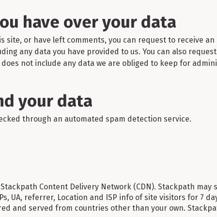
you have over your data
is site, or have left comments, you can request to receive an 
uding any data you have provided to us. You can also reques
does not include any data we are obliged to keep for administ
d your data
ecked through an automated spam detection service.
Stackpath Content Delivery Network (CDN). Stackpath may st
 IPs, UA, referrer, Location and ISP info of site visitors for 7 
ed and served from countries other than your own. Stackpat