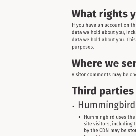
What rights 
If you have an account on th
data we hold about you, incl
data we hold about you. This 
purposes.
Where we sen
Visitor comments may be ch
Third parties
Hummingbird
Hummingbird uses the 
site visitors, including
by the CDN may be stor