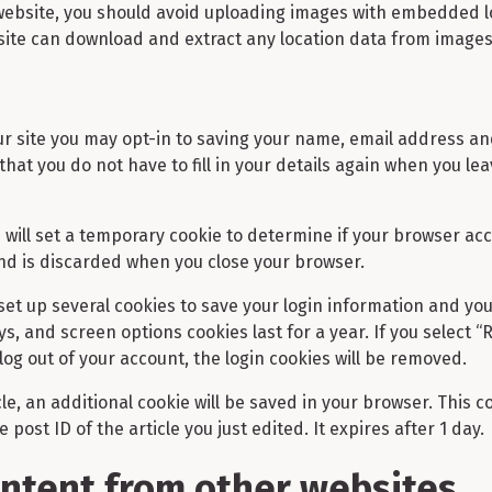
 website, you should avoid uploading images with embedded l
bsite can download and extract any location data from images
r site you may opt-in to saving your name, email address an
that you do not have to fill in your details again when you 
we will set a temporary cookie to determine if your browser ac
nd is discarded when you close your browser.
 set up several cookies to save your login information and yo
ys, and screen options cookies last for a year. If you select 
 log out of your account, the login cookies will be removed.
icle, an additional cookie will be saved in your browser. This 
post ID of the article you just edited. It expires after 1 day.
tent from other websites