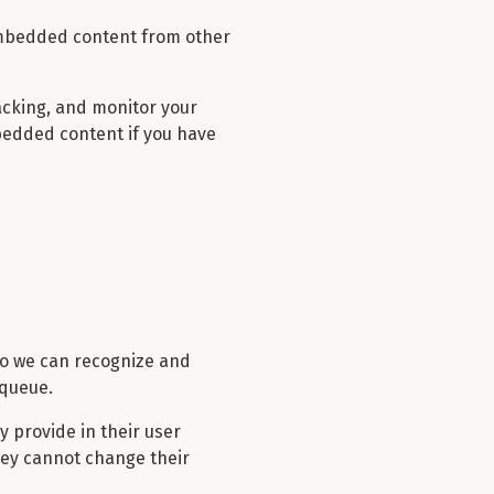
. Embedded content from other
acking, and monitor your
bedded content if you have
 so we can recognize and
 queue.
y provide in their user
they cannot change their