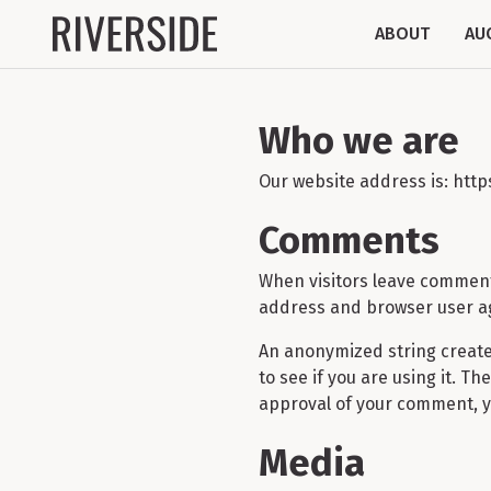
ABOUT
AU
Who we are
Our website address is: htt
Comments
When visitors leave comments
address and browser user ag
An anonymized string create
to see if you are using it. T
approval of your comment, you
Media