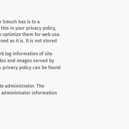
n Smush has is to a
this in your privacy policy,
 optimize them for web use.
ed as it is. It is not stored
 log information of site
 Files and images served by
 privacy policy can be found
te administrator. The
ly administrator information