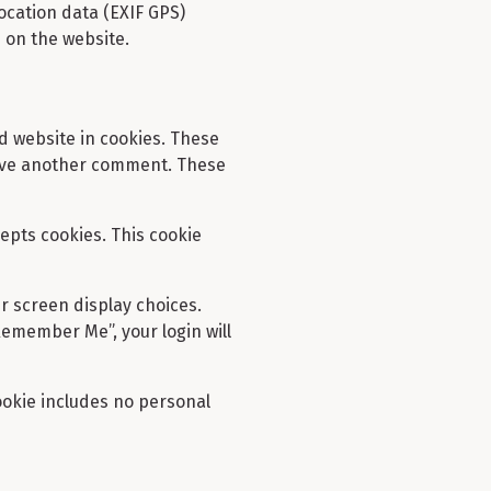
ocation data (EXIF GPS)
 on the website.
d website in cookies. These
leave another comment. These
cepts cookies. This cookie
ur screen display choices.
“Remember Me”, your login will
cookie includes no personal