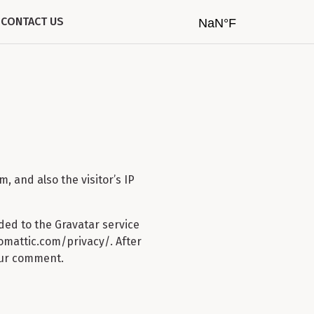
CONTACT US
 and also the visitor’s IP
ded to the Gravatar service
utomattic.com/privacy/. After
your comment.