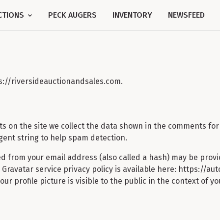
CTIONS
PECK AUGERS
INVENTORY
NEWSFEED
ps://riversideauctionandsales.com.
 on the site we collect the data shown in the comments form,
ent string to help spam detection.
d from your email address (also called a hash) may be provi
he Gravatar service privacy policy is available here: https://a
r profile picture is visible to the public in the context of 