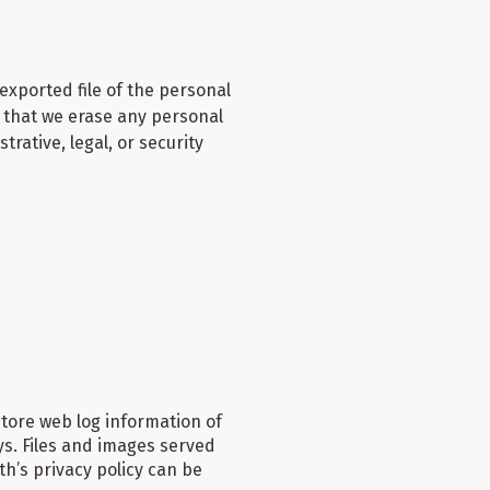
exported file of the personal
t that we erase any personal
rative, legal, or security
ore web log information of
days. Files and images served
h’s privacy policy can be