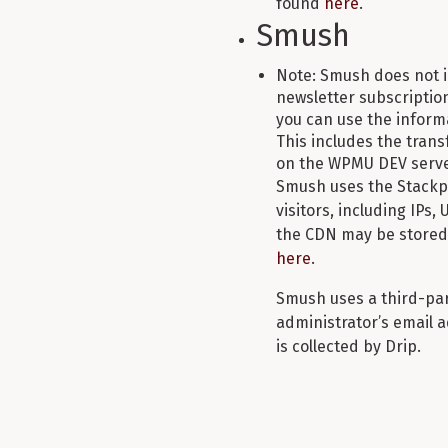
found
here
.
Smush
Note: Smush does not i
newsletter subscription 
you can use the infor
This includes the transf
on the WPMU DEV serve
Smush uses the Stackpa
visitors, including IPs,
the CDN may be stored 
here
.
Smush uses a third-part
administrator’s email a
is collected by Drip.