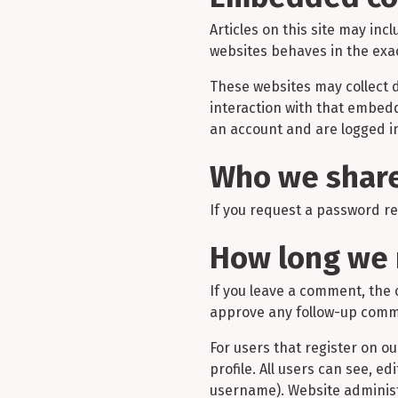
Articles on this site may in
websites behaves in the exact
These websites may collect d
interaction with that embed
an account and are logged in
Who we share
If you request a password res
How long we 
If you leave a comment, the 
approve any follow-up comme
For users that register on ou
profile. All users can see, e
username). Website administ