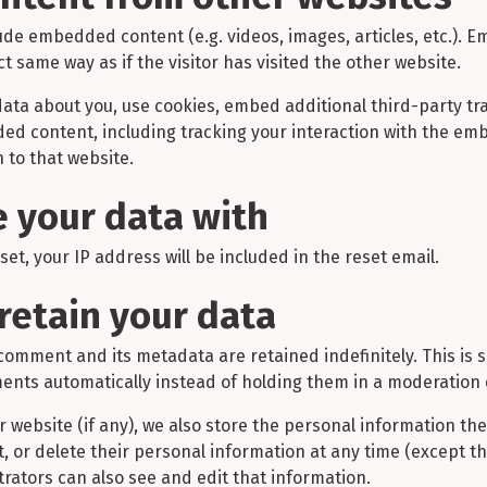
clude embedded content (e.g. videos, images, articles, etc.)
 same way as if the visitor has visited the other website.
ata about you, use cookies, embed additional third-party tr
ded content, including tracking your interaction with the em
 to that website.
 your data with
et, your IP address will be included in the reset email.
retain your data
comment and its metadata are retained indefinitely. This is
nts automatically instead of holding them in a moderation
r website (if any), we also store the personal information the
dit, or delete their personal information at any time (except 
rators can also see and edit that information.