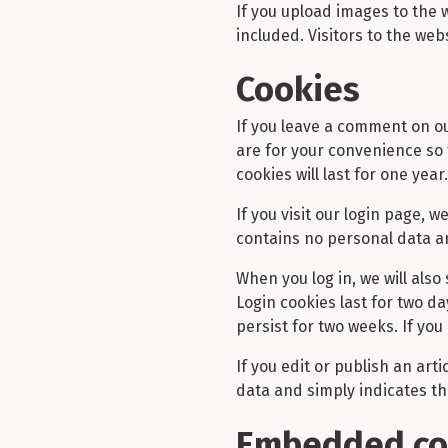
If you upload images to the
included. Visitors to the we
Cookies
If you leave a comment on ou
are for your convenience so 
cookies will last for one year.
If you visit our login page, 
contains no personal data a
When you log in, we will also
Login cookies last for two da
persist for two weeks. If you
If you edit or publish an art
data and simply indicates the 
Embedded con