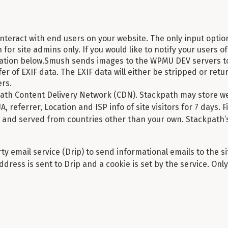
nteract with end users on your website. The only input optio
for site admins only. If you would like to notify your users of 
mation below.Smush sends images to the WPMU DEV servers to
er of EXIF data. The EXIF data will either be stripped or return
rs.
th Content Delivery Network (CDN). Stackpath may store web
 UA, referrer, Location and ISP info of site visitors for 7 days.
and served from countries other than your own. Stackpath’s
y email service (Drip) to send informational emails to the si
ddress is sent to Drip and a cookie is set by the service. On